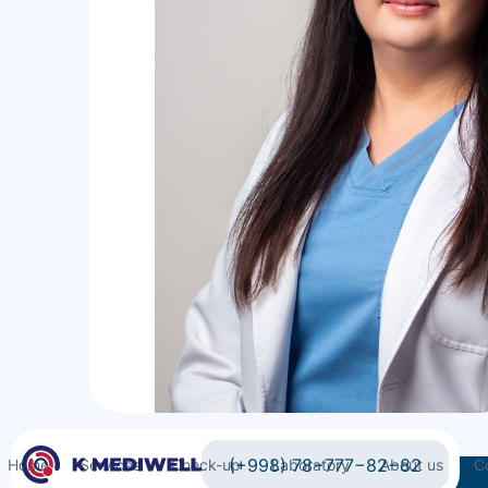
(+998) 78−777−82−82
Home
Services
Check-up
Laboratory
About us
C