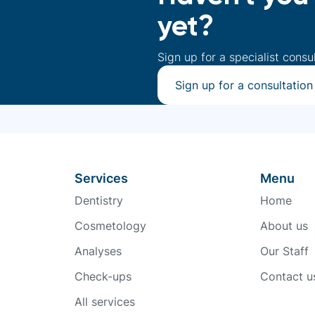
yet?
Sign up for a specialist consu
Sign up for a consultation
Services
Menu
Dentistry
Home
Cosmetology
About us
Analyses
Our Staff
Check-ups
Contact u
All services