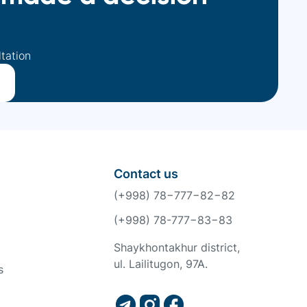
ltation
Contact us
(+998) 78−777−82−82
(+998) 78-777−83−83
Shaykhontakhur district,
ul. Lailitugon, 97A.
s