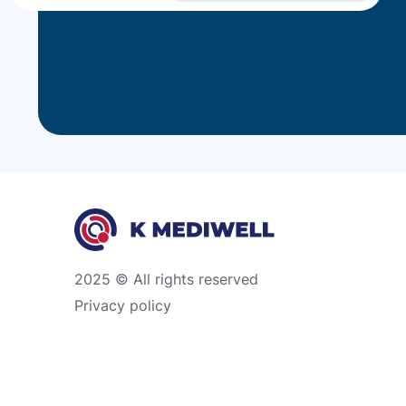
2025 © All rights reserved
Privacy policy