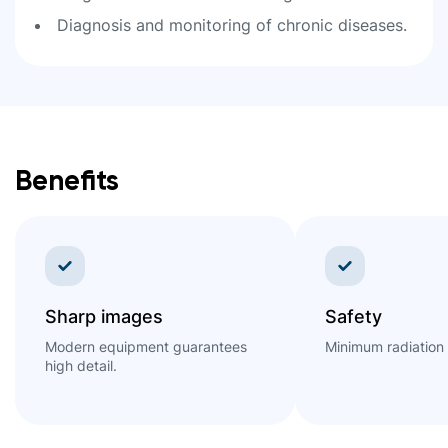
Diagnosis and monitoring of chronic diseases.
Benefits
Sharp images
Safety
Modern equipment guarantees
Minimum radiation
high detail.