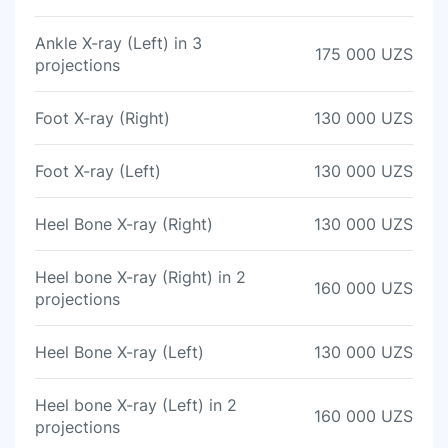
Ankle X-ray (Left) in 3
175 000 UZS
projections
Foot X-ray (Right)
130 000 UZS
Foot X-ray (Left)
130 000 UZS
Heel Bone X-ray (Right)
130 000 UZS
Heel bone X-ray (Right) in 2
160 000 UZS
projections
Heel Bone X-ray (Left)
130 000 UZS
Heel bone X-ray (Left) in 2
160 000 UZS
projections