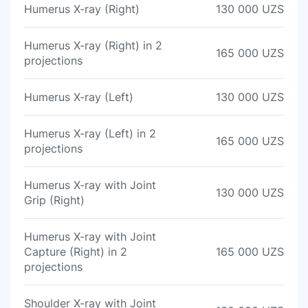
Humerus X-ray (Right)
130 000 UZS
Humerus X-ray (Right) in 2
165 000 UZS
projections
Humerus X-ray (Left)
130 000 UZS
Humerus X-ray (Left) in 2
165 000 UZS
projections
Humerus X-ray with Joint
130 000 UZS
Grip (Right)
Humerus X-ray with Joint
Capture (Right) in 2
165 000 UZS
projections
Shoulder X-ray with Joint