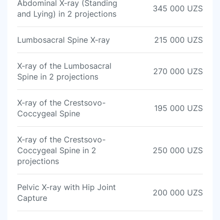
Abdominal X-ray (Standing
345 000 UZS
and Lying) in 2 projections
Lumbosacral Spine X-ray
215 000 UZS
X-ray of the Lumbosacral
270 000 UZS
Spine in 2 projections
X-ray of the Crestsovo-
195 000 UZS
Coccygeal Spine
X-ray of the Crestsovo-
Coccygeal Spine in 2
250 000 UZS
projections
Pelvic X-ray with Hip Joint
200 000 UZS
Capture