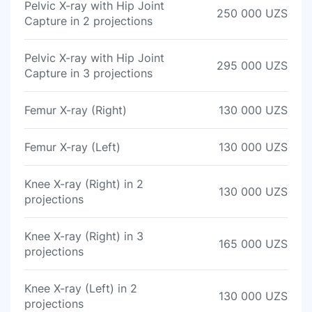
Pelvic X-ray with Hip Joint
250 000 UZS
Capture in 2 projections
Pelvic X-ray with Hip Joint
295 000 UZS
Capture in 3 projections
Femur X-ray (Right)
130 000 UZS
Femur X-ray (Left)
130 000 UZS
Knee X-ray (Right) in 2
130 000 UZS
projections
Knee X-ray (Right) in 3
165 000 UZS
projections
Knee X-ray (Left) in 2
130 000 UZS
projections