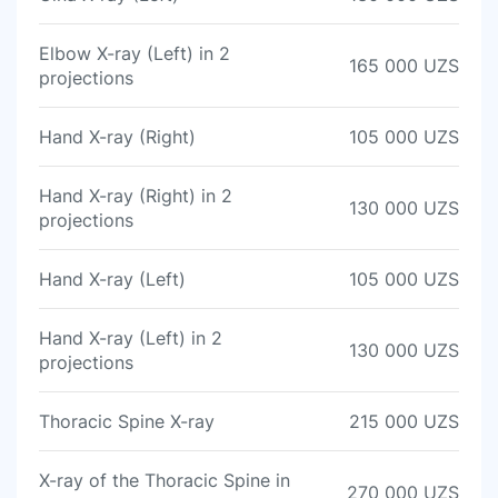
Elbow X-ray (Left) in 2
165 000 UZS
projections
Hand X-ray (Right)
105 000 UZS
Hand X-ray (Right) in 2
130 000 UZS
projections
Hand X-ray (Left)
105 000 UZS
Hand X-ray (Left) in 2
130 000 UZS
projections
Thoracic Spine X-ray
215 000 UZS
X-ray of the Thoracic Spine in
270 000 UZS