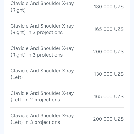
Clavicle And Shoulder X-ray
130 000 UZS
(Right)
Clavicle And Shoulder X-ray
165 000 UZS
(Right) in 2 projections
Clavicle And Shoulder X-ray
200 000 UZS
(Right) in 3 projections
Clavicle And Shoulder X-ray
130 000 UZS
(Left)
Clavicle And Shoulder X-ray
165 000 UZS
(Left) in 2 projections
Clavicle And Shoulder X-ray
200 000 UZS
(Left) in 3 projections