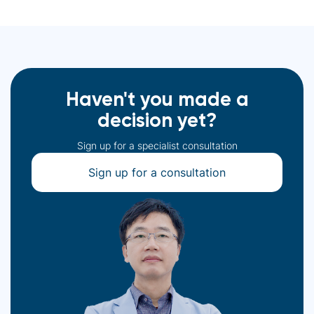
Haven't you made a
decision yet?
Sign up for a specialist consultation
Sign up for a consultation