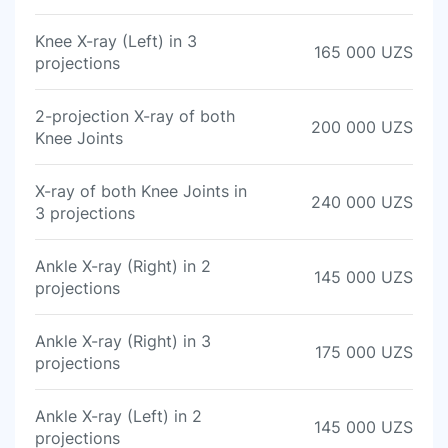
Knee X-ray (Left) in 3
165 000 UZS
projections
2-projection X-ray of both
200 000 UZS
Knee Joints
X-ray of both Knee Joints in
240 000 UZS
3 projections
Ankle X-ray (Right) in 2
145 000 UZS
projections
Ankle X-ray (Right) in 3
175 000 UZS
projections
Ankle X-ray (Left) in 2
145 000 UZS
projections