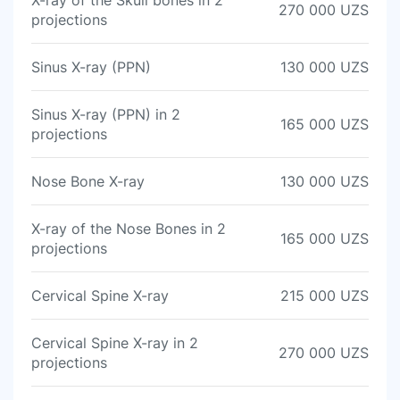
X-ray of the Skull bones in 2
270 000 UZS
projections
Sinus X-ray (PPN)
130 000 UZS
Sinus X-ray (PPN) in 2
165 000 UZS
projections
Nose Bone X-ray
130 000 UZS
X-ray of the Nose Bones in 2
165 000 UZS
projections
Cervical Spine X-ray
215 000 UZS
Cervical Spine X-ray in 2
270 000 UZS
projections