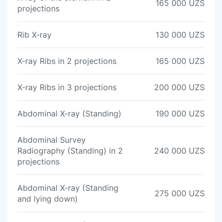
165 000 UZS
projections
Rib X-ray
130 000 UZS
X-ray Ribs in 2 projections
165 000 UZS
X-ray Ribs in 3 projections
200 000 UZS
Abdominal X-ray (Standing)
190 000 UZS
Abdominal Survey
Radiography (Standing) in 2
240 000 UZS
projections
Abdominal X-ray (Standing
275 000 UZS
and lying down)