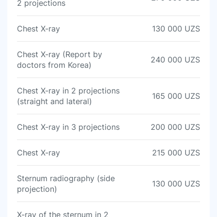
2 projections
Chest X-ray
130 000 UZS
Chest X-ray (Report by
240 000 UZS
doctors from Korea)
Chest X-ray in 2 projections
165 000 UZS
(straight and lateral)
Chest X-ray in 3 projections
200 000 UZS
Chest X-ray
215 000 UZS
Sternum radiography (side
130 000 UZS
projection)
X-ray of the sternum in 2