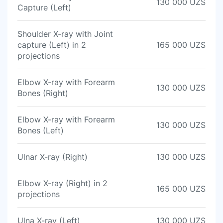
130 000 UZS
Capture (Left)
Shoulder X-ray with Joint
capture (Left) in 2
165 000 UZS
projections
Elbow X-ray with Forearm
130 000 UZS
Bones (Right)
Elbow X-ray with Forearm
130 000 UZS
Bones (Left)
Ulnar X-ray (Right)
130 000 UZS
Elbow X-ray (Right) in 2
165 000 UZS
projections
Ulna X-ray (Left)
130 000 UZS