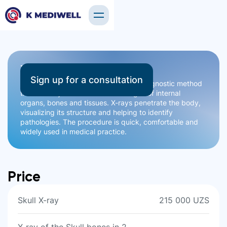
X-ray
Sign up for a consultation
Radiography is a safe and effective diagnostic method
that allows you to obtain clear images of internal
organs, bones and tissues. X-rays penetrate the body,
visualizing its structure and helping to identify
pathologies. The procedure is quick, comfortable and
widely used in medical practice.
Price
Skull X-ray
215 000 UZS