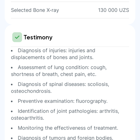
Selected Bone X-ray
130 000 UZS
Testimony
Diagnosis of injuries: injuries and
displacements of bones and joints.
Assessment of lung condition: cough,
shortness of breath, chest pain, etc.
Diagnosis of spinal diseases: scoliosis,
osteochondrosis.
Preventive examination: fluorography.
Identification of joint pathologies: arthritis,
osteoarthritis.
Monitoring the effectiveness of treatment.
Diagnosis of tumors and foreign bodies.