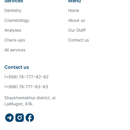
Services
Menu
Dentistry
Home
Cosmetology
About us
Analyses
Our Staff
Check-ups
Contact us
All services
Contact us
(+998) 78−777−82−82
(+998) 78-777−83−83
Shaykhontakhur district, ul.
Lailitugon, 97A.