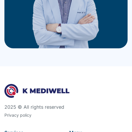
2025 © All rights reserved
Privacy policy