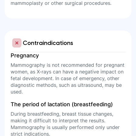
mammoplasty or other surgical procedures.
Contraindications
Pregnancy
Mammography is not recommended for pregnant
women, as X-rays can have a negative impact on
fetal development. In case of emergency, other
diagnostic methods, such as ultrasound, may be
used.
The period of lactation (breastfeeding)
During breastfeeding, breast tissue changes,
making it difficult to interpret the results.
Mammography is usually performed only under
strict indications.