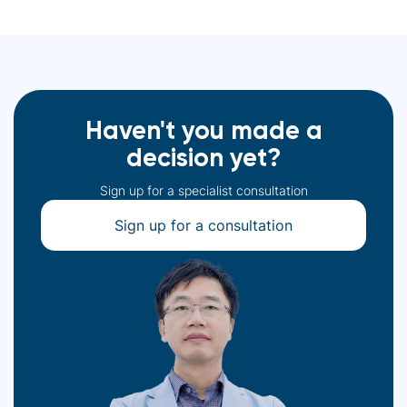
Haven't you made a
decision yet?
Sign up for a specialist consultation
Sign up for a consultation