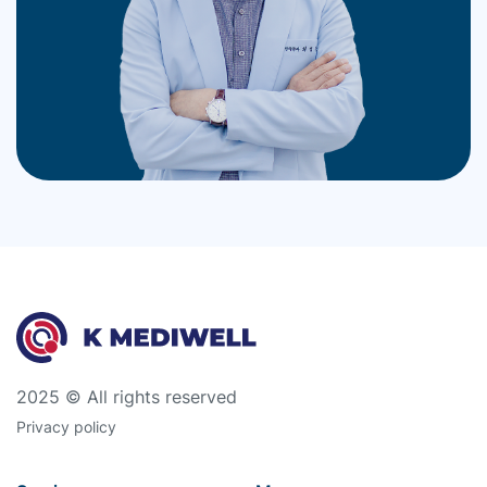
2025 © All rights reserved
Privacy policy