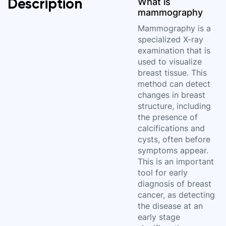
Description
What is
mammography
Mammography is a
specialized X-ray
examination that is
used to visualize
breast tissue. This
method can detect
changes in breast
structure, including
the presence of
calcifications and
cysts, often before
symptoms appear.
This is an important
tool for early
diagnosis of breast
cancer, as detecting
the disease at an
early stage