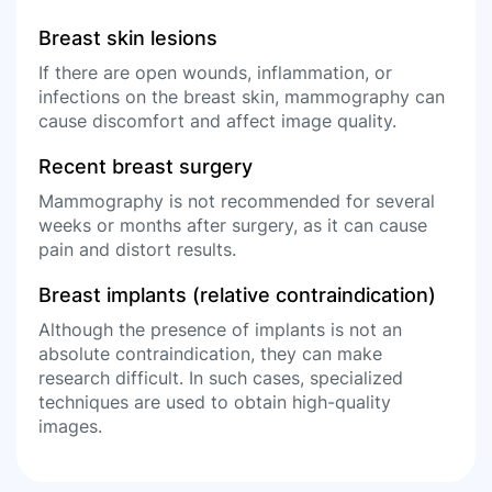
Breast skin lesions
If there are open wounds, inflammation, or
infections on the breast skin, mammography can
cause discomfort and affect image quality.
Recent breast surgery
Mammography is not recommended for several
weeks or months after surgery, as it can cause
pain and distort results.
Breast implants (relative contraindication)
Although the presence of implants is not an
absolute contraindication, they can make
research difficult. In such cases, specialized
techniques are used to obtain high-quality
images.