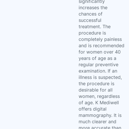
significantly
increases the
chances of
successful
treatment. The
procedure is
completely painless
and is recommended
for women over 40
years of age as a
regular preventive
examination. If an
illness is suspected,
the procedure is
desirable for all
women, regardless
of age. K Mediwell
offers digital
mammography. It is
much clearer and
more accurate than