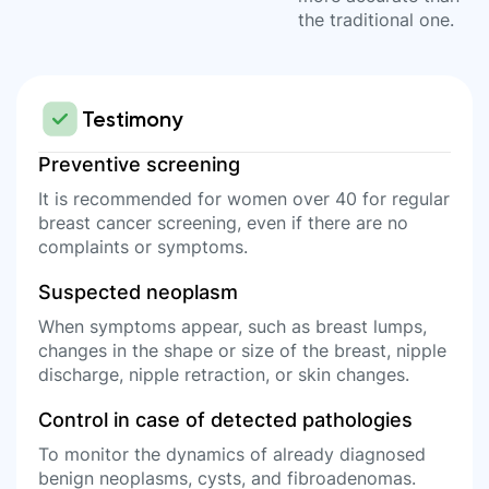
the traditional one.
Testimony
Preventive screening
It is recommended for women over 40 for regular
breast cancer screening, even if there are no
complaints or symptoms.
Suspected neoplasm
When symptoms appear, such as breast lumps,
changes in the shape or size of the breast, nipple
discharge, nipple retraction, or skin changes.
Control in case of detected pathologies
To monitor the dynamics of already diagnosed
benign neoplasms, cysts, and fibroadenomas.