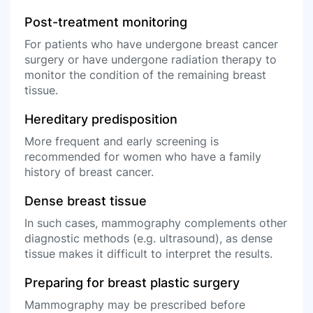
Post-treatment monitoring
For patients who have undergone breast cancer
surgery or have undergone radiation therapy to
monitor the condition of the remaining breast
tissue.
Hereditary predisposition
More frequent and early screening is
recommended for women who have a family
history of breast cancer.
Dense breast tissue
In such cases, mammography complements other
diagnostic methods (e.g. ultrasound), as dense
tissue makes it difficult to interpret the results.
Preparing for breast plastic surgery
Mammography may be prescribed before