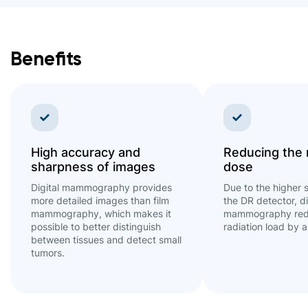
Benefits
High accuracy and
Reducing the 
sharpness of images
dose
Digital mammography provides
Due to the higher s
more detailed images than film
the DR detector, di
mammography, which makes it
mammography red
possible to better distinguish
radiation load by 
between tissues and detect small
tumors.