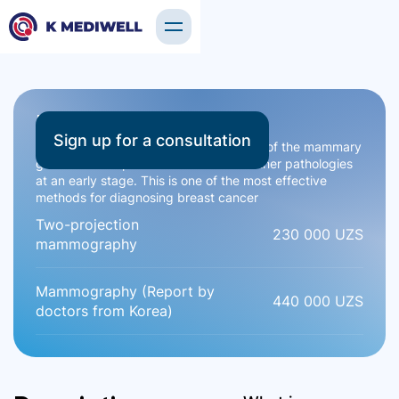
Mammography
Sign up for a consultation
Mammography is an X-ray examination of the mammary
glands that helps detect tumors and other pathologies
at an early stage. This is one of the most effective
methods for diagnosing breast cancer
Two-projection
230 000 UZS
mammography
Mammography (Report by
440 000 UZS
doctors from Korea)