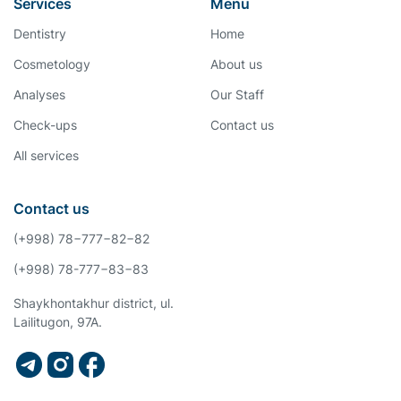
Services
Menu
Dentistry
Home
Cosmetology
About us
Analyses
Our Staff
Check-ups
Contact us
All services
Contact us
(+998) 78−777−82−82
(+998) 78-777−83−83
Shaykhontakhur district, ul.
Lailitugon, 97A.