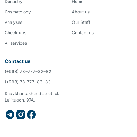
Dentistry
Home
Cosmetology
About us
Analyses
Our Staff
Check-ups
Contact us
All services
Contact us
(+998) 78−777−82−82
(+998) 78-777−83−83
Shaykhontakhur district, ul.
Lailitugon, 97A.