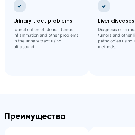
Urinary tract problems
Liver diseases
Identification of stones, tumors,
Diagnosis of cirrhos
inflammation and other problems
tumors and other l
in the urinary tract using
pathologies using 
ultrasound.
methods.
Преимущества