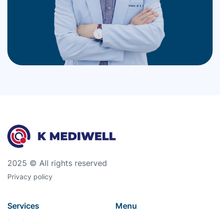
2025 © All rights reserved
Privacy policy
Services
Menu