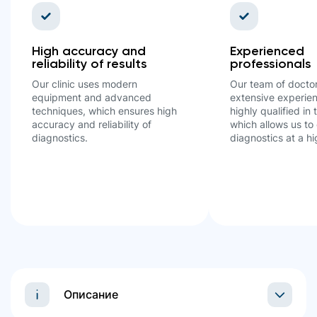
High accuracy and
Experienced
reliability of results
professionals
Our clinic uses modern
Our team of docto
equipment and advanced
extensive experien
techniques, which ensures high
highly qualified in t
accuracy and reliability of
which allows us to 
diagnostics.
diagnostics at a hi
Описание