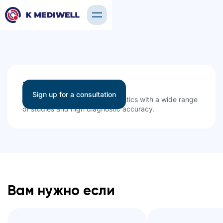
Ultrasound
Sign up for a consultation
High-quality ultrasound diagnostics with a wide range
of studies and high diagnostic accuracy.
Вам нужно если