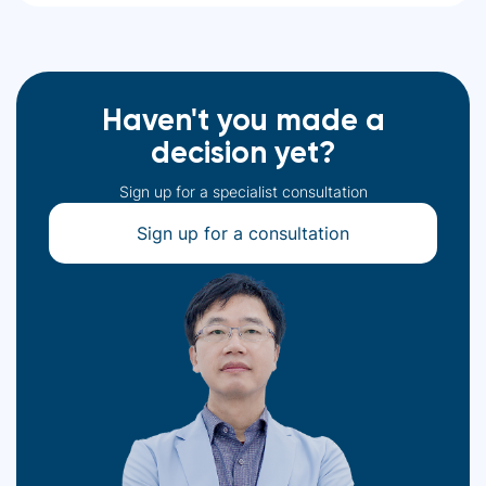
Haven't you made a
decision yet?
Sign up for a specialist consultation
Sign up for a consultation