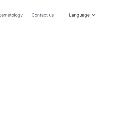
osmetology
Contact us
Language