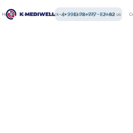
(+998) 78−777−82−82
Home
Services
Check-up
Laboratory
About us
C