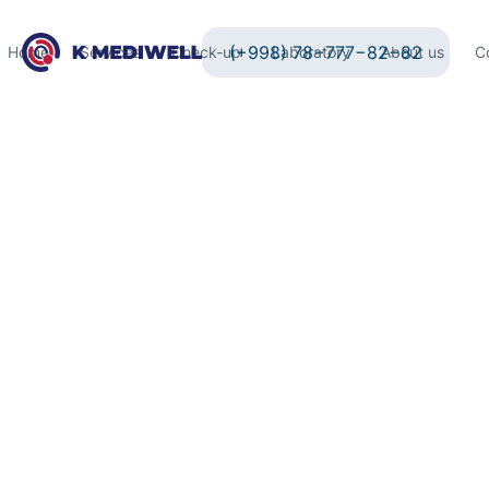
(+998) 78−777−82−82
Home
Services
Check-up
Laboratory
About us
C