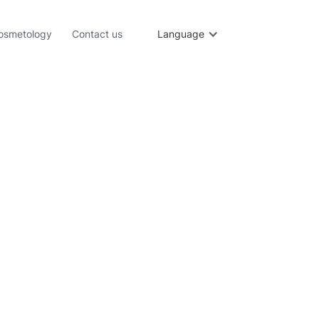
osmetology
Contact us
Language