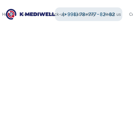
(+998) 78−777−82−82
Home
Services
Check-up
Laboratory
About us
C