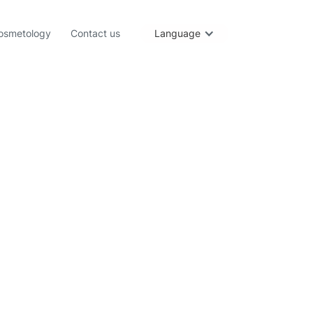
osmetology
Contact us
Language