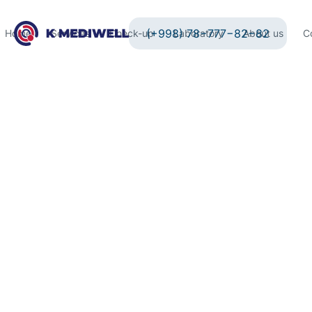
(+998) 78−777−82−82
Home
Services
Check-up
Laboratory
About us
C