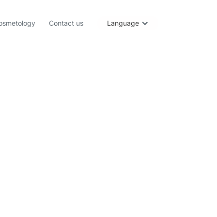
osmetology
Contact us
Language