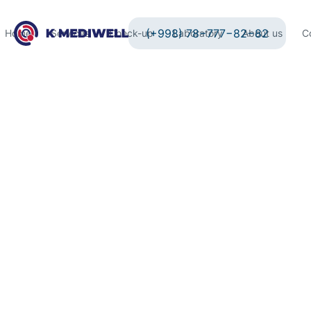
(+998) 78−777−82−82
Home
Services
Check-up
Laboratory
About us
C