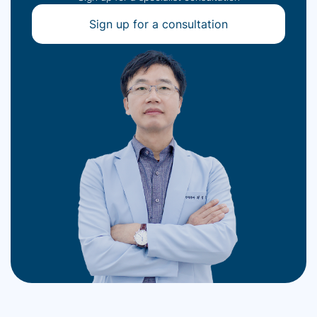
Sign up for a consultation