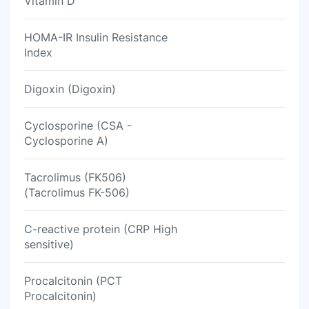
Vitamin D
HOMA-IR Insulin Resistance
Index
Digoxin (Digoxin)
Cyclosporine (CSA -
Cyclosporine A)
Tacrolimus (FK506)
(Tacrolimus FK-506)
C-reactive protein (CRP High
sensitive)
Procalcitonin (PCT
Procalcitonin)