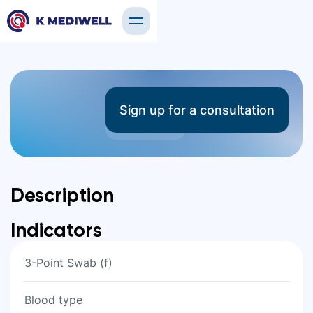
Other Tests
Sign up for a consultation
17 tests
Description
Indicators
3-Point Swab (f)
Blood type