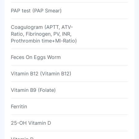
PAP test (PAP Smear)
Coagulogram (APTT, ATV-
Ratio, Fibrinogen, PV, INR,
Prothrombin time+Ml-Ratio)
Feces On Eggs Worm
Vitamin B12 (Vitamin B12)
Vitamin B9 (Folate)
Ferritin
25-OH Vitamin D