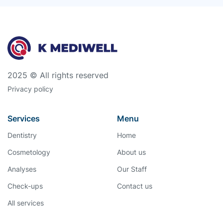
2025 © All rights reserved
Privacy policy
Services
Menu
Dentistry
Home
Cosmetology
About us
Analyses
Our Staff
Check-ups
Contact us
All services