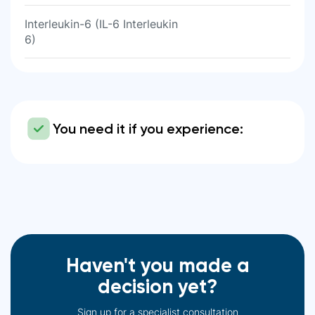
Interleukin-6 (IL-6 Interleukin
6)
You need it if you experience:
Haven't you made a
decision yet?
Sign up for a specialist consultation