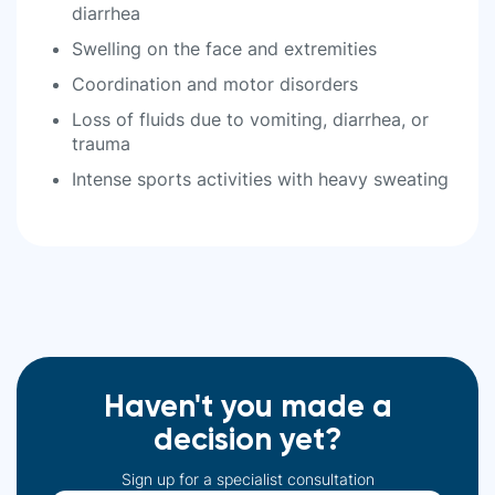
diarrhea
Swelling on the face and extremities
Coordination and motor disorders
Loss of fluids due to vomiting, diarrhea, or
trauma
Intense sports activities with heavy sweating
Haven't you made a
decision yet?
Sign up for a specialist consultation