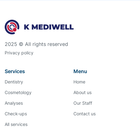
2025 © All rights reserved
Privacy policy
Services
Menu
Dentistry
Home
Cosmetology
About us
Analyses
Our Staff
Check-ups
Contact us
All services