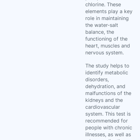
chlorine. These
elements play a key
role in maintaining
the water-salt
balance, the
functioning of the
heart, muscles and
nervous system.
The study helps to
identify metabolic
disorders,
dehydration, and
malfunctions of the
kidneys and the
cardiovascular
system. This test is
recommended for
people with chronic
illnesses, as well as