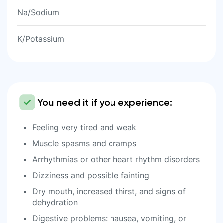
Na/Sodium
K/Potassium
You need it if you experience:
Feeling very tired and weak
Muscle spasms and cramps
Arrhythmias or other heart rhythm disorders
Dizziness and possible fainting
Dry mouth, increased thirst, and signs of
dehydration
Digestive problems: nausea, vomiting, or