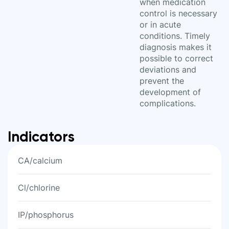
when medication
control is necessary
or in acute
conditions. Timely
diagnosis makes it
possible to correct
deviations and
prevent the
development of
complications.
Indicators
CA/calcium
Cl/chlorine
IP/phosphorus