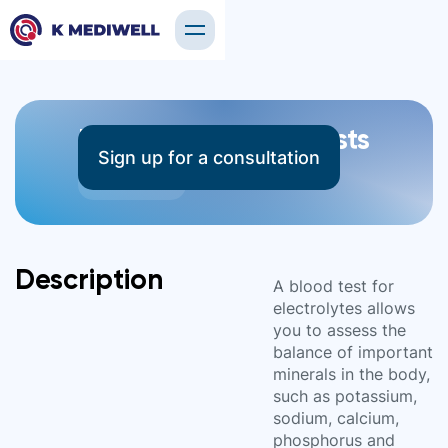
Electrolyte Blood Tests
Sign up for a consultation
5 tests
Description
A blood test for
electrolytes allows
you to assess the
balance of important
minerals in the body,
such as potassium,
sodium, calcium,
phosphorus and