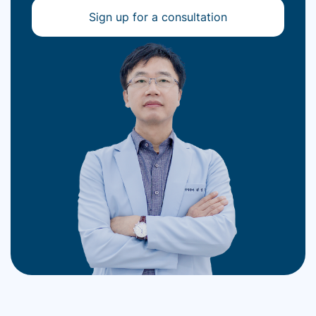
Sign up for a consultation